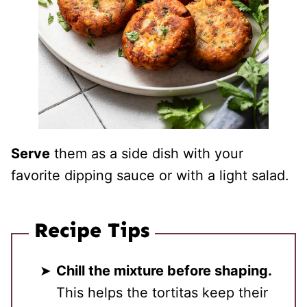
Serve
them as a side dish with your
favorite dipping sauce or with a light salad.
Recipe Tips
Chill the mixture before shaping.
This helps the tortitas keep their