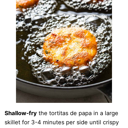
Shallow-fry
the tortitas de papa in a large
skillet for 3-4 minutes per side until crispy