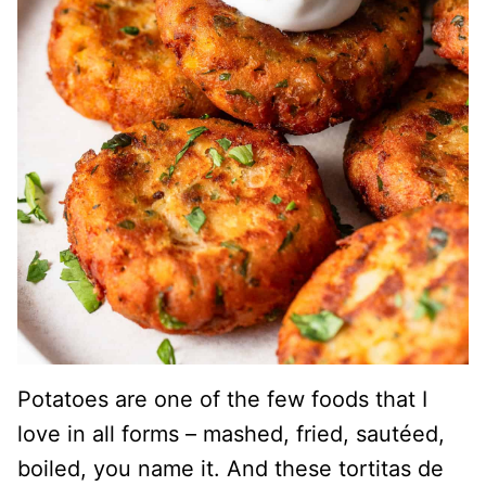
Potatoes are one of the few foods that I
love in all forms – mashed, fried, sautéed,
boiled, you name it. And these tortitas de