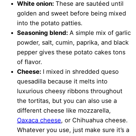
White onion:
These are sautéed until
golden and sweet before being mixed
into the potato patties.
Seasoning blend:
A simple mix of garlic
powder, salt, cumin, paprika, and black
pepper gives these potato cakes tons
of flavor.
Cheese:
I mixed in shredded queso
quesadilla because it melts into
luxurious cheesy ribbons throughout
the tortitas, but you can also use a
different cheese like mozzarella,
Oaxaca cheese
, or Chihuahua cheese.
Whatever you use, just make sure it’s a