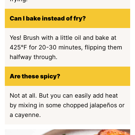
Can I bake instead of fry?
Yes! Brush with a little oil and bake at
425°F for 20-30 minutes, flipping them
halfway through.
Are these spicy?
Not at all. But you can easily add heat
by mixing in some chopped jalapeños or
a cayenne.