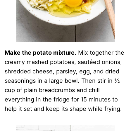
Make the potato mixture.
Mix together the
creamy mashed potatoes, sautéed onions,
shredded cheese, parsley, egg, and dried
seasonings in a large bowl. Then stir in ½
cup of plain breadcrumbs and chill
everything in the fridge for 15 minutes to
help it set and keep its shape while frying.