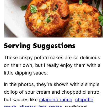
Serving Suggestions
These crispy potato cakes are so delicious
on their own, but I really enjoy them with a
little dipping sauce.
In the photos, they’re shown with a simple
dollop of sour cream and chopped cilantro,
but sauces like
jalapeño ranch
,
chipotle