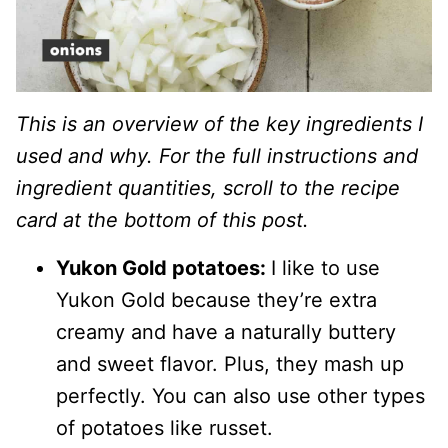
This is an overview of the key ingredients I
used and why. For the full instructions and
ingredient quantities, scroll to the recipe
card at the bottom of this post.
Yukon Gold potatoes:
I like to use
Yukon Gold because they’re extra
creamy and have a naturally buttery
and sweet flavor. Plus, they mash up
perfectly. You can also use other types
of potatoes like russet.