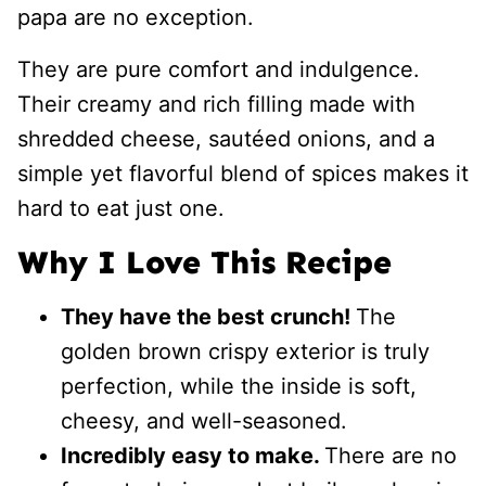
papa are no exception.
They are pure comfort and indulgence.
Their creamy and rich filling made with
shredded cheese, sautéed onions, and a
simple yet flavorful blend of spices makes it
hard to eat just one.
Why I Love This Recipe
They have the best crunch!
The
golden brown crispy exterior is truly
perfection, while the inside is soft,
cheesy, and well-seasoned.
Incredibly easy to make.
There are no