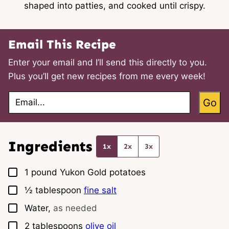
shaped into patties, and cooked until crispy.
Email This Recipe
Enter your email and I’ll send this directly to you.
Plus you’ll get new recipes from me every week!
E
Go
m
a
i
l
*
Ingredients
1x
2x
3x
▢
1
pound
Yukon Gold potatoes
▢
½
tablespoon
fine salt
▢
Water,
as needed
▢
2
tablespoons
olive oil