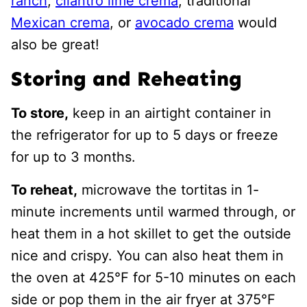
ranch
,
cilantro lime crema
, traditional
Mexican crema
, or
avocado crema
would
also be great!
Storing and Reheating
To store,
keep in an airtight container in
the refrigerator for up to 5 days or freeze
for up to 3 months.
To reheat,
microwave the tortitas in 1-
minute increments until warmed through, or
heat them in a hot skillet to get the outside
nice and crispy. You can also heat them in
the oven at 425℉ for 5-10 minutes on each
side or pop them in the air fryer at 375°F