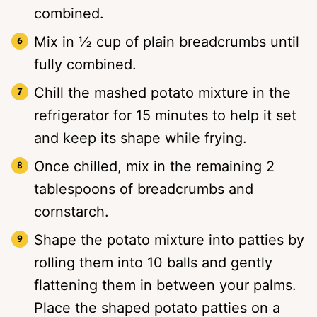
combined.
Mix in ½ cup of plain breadcrumbs until
fully combined.
Chill the mashed potato mixture in the
refrigerator for 15 minutes to help it set
and keep its shape while frying.
Once chilled, mix in the remaining 2
tablespoons of breadcrumbs and
cornstarch.
Shape the potato mixture into patties by
rolling them into 10 balls and gently
flattening them in between your palms.
Place the shaped potato patties on a