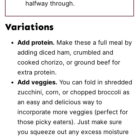
halfway through.
Variations
Add protein.
Make these a full meal by
adding diced ham, crumbled and
cooked chorizo, or ground beef for
extra protein.
Add veggies.
You can fold in shredded
zucchini, corn, or chopped broccoli as
an easy and delicious way to
incorporate more veggies (perfect for
those picky eaters). Just make sure
you squeeze out any excess moisture