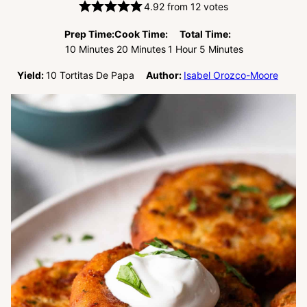
4.92
from
12
votes
Prep Time:
Cook Time:
Total Time:
Minutes
Minutes
Hour
Minutes
10
Minutes
20
Minutes
1
Hour
5
Minutes
Yield:
10
Tortitas De Papa
Author:
Isabel Orozco-Moore