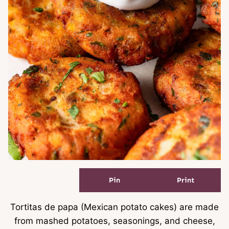
Pin
Print
Tortitas de papa (Mexican potato cakes) are made
from mashed potatoes, seasonings, and cheese,