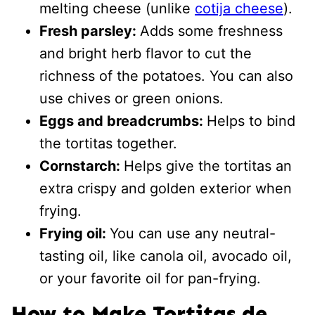
melting cheese (unlike
cotija cheese
).
Fresh parsley:
Adds some freshness
and bright herb flavor to cut the
richness of the potatoes. You can also
use chives or green onions.
Eggs and breadcrumbs:
Helps to bind
the tortitas together.
Cornstarch:
Helps give the tortitas an
extra crispy and golden exterior when
frying.
Frying oil:
You can use any neutral-
tasting oil, like canola oil, avocado oil,
or your favorite oil for pan-frying.
How to Make Tortitas de