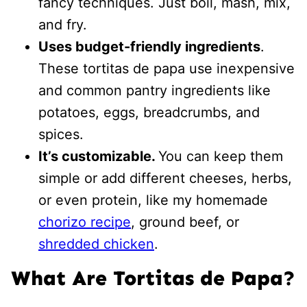
fancy techniques. Just boil, mash, mix,
and fry.
Uses budget-friendly ingredients
.
These tortitas de papa use inexpensive
and common pantry ingredients like
potatoes, eggs, breadcrumbs, and
spices.
It’s customizable.
You can keep them
simple or add different cheeses, herbs,
or even protein, like my homemade
chorizo recipe
, ground beef, or
shredded chicken
.
What Are Tortitas de Papa?