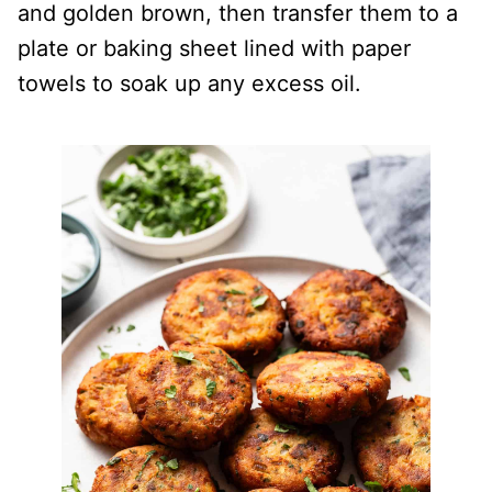
and golden brown, then transfer them to a
plate or baking sheet lined with paper
towels to soak up any excess oil.