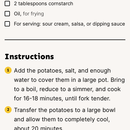
▢
2
tablespoons
cornstarch
▢
Oil,
for frying
▢
For serving: sour cream, salsa, or dipping sauce
Instructions
Add the potatoes, salt, and enough
water to cover them in a large pot. Bring
to a boil, reduce to a simmer, and cook
for 16-18 minutes, until fork tender.
Transfer the potatoes to a large bowl
and allow them to completely cool,
about 20 minutes.