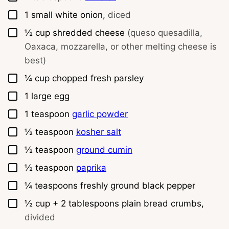
▢
1
small white onion,
diced
▢
½
cup
shredded cheese
(queso quesadilla,
Oaxaca, mozzarella, or other melting cheese is
best)
▢
¼
cup
chopped fresh parsley
▢
1
large egg
▢
1
teaspoon
garlic powder
▢
½
teaspoon
kosher salt
▢
½
teaspoon
ground cumin
▢
½
teaspoon
paprika
▢
¼
teaspoons
freshly ground black pepper
▢
½
cup
+ 2 tablespoons plain bread crumbs,
divided