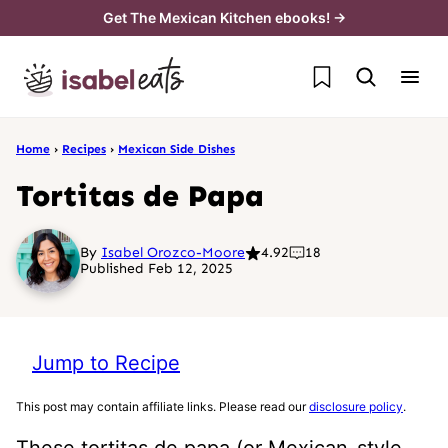
Skip
Get The Mexican Kitchen ebooks! →
to
My Favorites
content
Home
›
Recipes
›
Mexican Side Dishes
Tortitas de Papa
By
Isabel Orozco-Moore
4.92
18
Published Feb 12, 2025
Jump to Recipe
This post may contain affiliate links. Please read our
disclosure policy
.