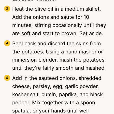
Heat the olive oil in a medium skillet.
Add the onions and saute for 10
minutes, stirring occasionally until they
are soft and start to brown. Set aside.
Peel back and discard the skins from
the potatoes. Using a hand masher or
immersion blender, mash the potatoes
until they’re fairly smooth and mashed.
Add in the sauteed onions, shredded
cheese, parsley, egg, garlic powder,
kosher salt, cumin, paprika, and black
pepper. Mix together with a spoon,
spatula, or your hands until well