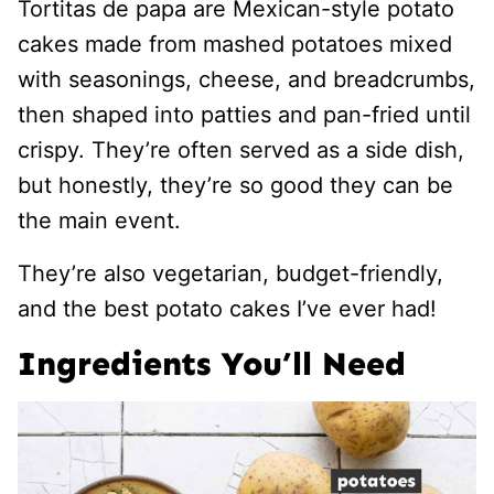
Tortitas de papa are Mexican-style potato
cakes made from mashed potatoes mixed
with seasonings, cheese, and breadcrumbs,
then shaped into patties and pan-fried until
crispy. They’re often served as a side dish,
but honestly, they’re so good they can be
the main event.
They’re also vegetarian, budget-friendly,
and the best potato cakes I’ve ever had!
Ingredients You’ll Need