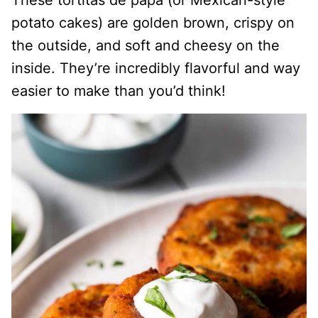
These tortitas de papa (or Mexican-style
potato cakes) are golden brown, crispy on
the outside, and soft and cheesy on the
inside. They’re incredibly flavorful and way
easier to make than you’d think!