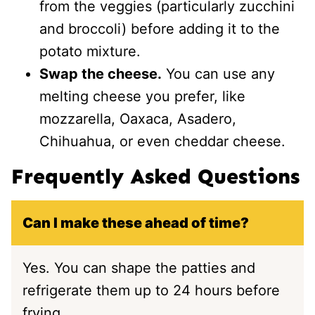
from the veggies (particularly zucchini
and broccoli) before adding it to the
potato mixture.
Swap the cheese.
You can use any
melting cheese you prefer, like
mozzarella, Oaxaca, Asadero,
Chihuahua, or even cheddar cheese.
Frequently Asked Questions
Can I make these ahead of time?
Yes. You can shape the patties and
refrigerate them up to 24 hours before
frying.