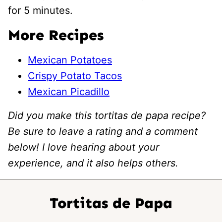
for 5 minutes.
More Recipes
Mexican Potatoes
Crispy Potato Tacos
Mexican Picadillo
Did you make this tortitas de papa recipe?
Be sure to leave a rating and a comment
below! I love hearing about your
experience, and it also helps others.
Tortitas de Papa