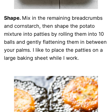
Shape.
Mix in the remaining breadcrumbs
and cornstarch, then shape the potato
mixture into patties by rolling them into 10
balls and gently flattening them in between
your palms. I like to place the patties on a
large baking sheet while I work.