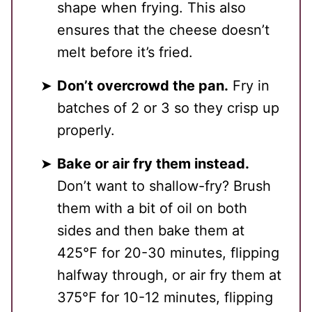
shape when frying. This also
ensures that the cheese doesn’t
melt before it’s fried.
Don’t overcrowd the pan.
Fry in
batches of 2 or 3 so they crisp up
properly.
Bake or air fry them instead.
Don’t want to shallow-fry? Brush
them with a bit of oil on both
sides and then bake them at
425℉ for 20-30 minutes, flipping
halfway through, or air fry them at
375℉ for 10-12 minutes, flipping