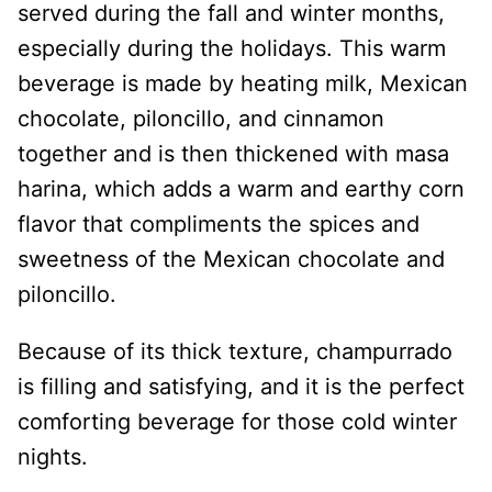
served during the fall and winter months,
especially during the holidays. This warm
beverage is made by heating milk, Mexican
chocolate, piloncillo, and cinnamon
together and is then thickened with masa
harina, which adds a warm and earthy corn
flavor that compliments the spices and
sweetness of the Mexican chocolate and
piloncillo.
Because of its thick texture, champurrado
is filling and satisfying, and it is the perfect
comforting beverage for those cold winter
nights.