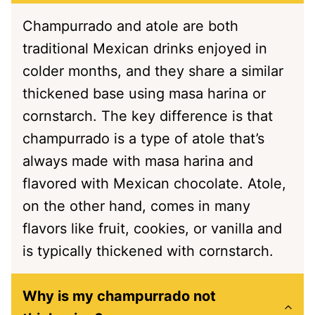
Champurrado and atole are both
traditional Mexican drinks enjoyed in
colder months, and they share a similar
thickened base using masa harina or
cornstarch. The key difference is that
champurrado is a type of atole that’s
always made with masa harina and
flavored with Mexican chocolate. Atole,
on the other hand, comes in many
flavors like fruit, cookies, or vanilla and
is typically thickened with cornstarch.
Why is my champurrado not