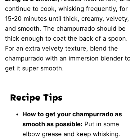
continue to cook, whisking frequently, for
15-20 minutes until thick, creamy, velvety,
and smooth. The champurrado should be
thick enough to coat the back of a spoon.
For an extra velvety texture, blend the
champurrado with an immersion blender to
get it super smooth.
Recipe Tips
How to get your champurrado as
smooth as possible:
Put in some
elbow grease and keep whisking.