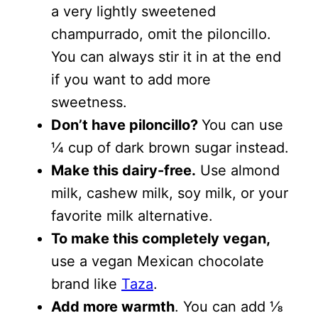
a very lightly sweetened
champurrado, omit the piloncillo.
You can always stir it in at the end
if you want to add more
sweetness.
Don’t have piloncillo?
You can use
¼ cup of dark brown sugar instead.
Make this dairy-free.
Use almond
milk, cashew milk, soy milk, or your
favorite milk alternative.
To make this completely vegan,
use a vegan Mexican chocolate
brand like
Taza
.
Add more warmth
. You can add ⅛