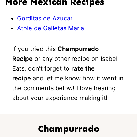
More Mexican Recipes
Gorditas de Azucar
Atole de Galletas Maria
If you tried this
Champurrado
Recipe
or any other recipe on Isabel
Eats, don’t forget to
rate the
recipe
and let me know how it went in
the comments below! I love hearing
about your experience making it!
Champurrado