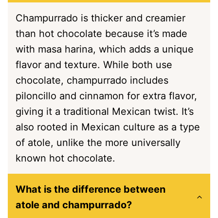
Champurrado is thicker and creamier
than hot chocolate because it’s made
with masa harina, which adds a unique
flavor and texture. While both use
chocolate, champurrado includes
piloncillo and cinnamon for extra flavor,
giving it a traditional Mexican twist. It’s
also rooted in Mexican culture as a type
of atole, unlike the more universally
known hot chocolate.
What is the difference between
atole and champurrado?