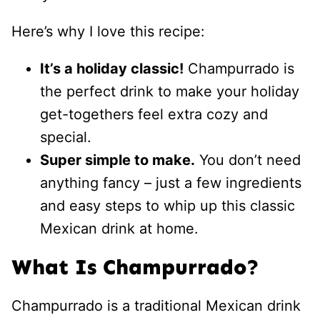
Here’s why I love this recipe:
It’s a holiday classic!
Champurrado is
the perfect drink to make your holiday
get-togethers feel extra cozy and
special.
Super simple to make.
You don’t need
anything fancy – just a few ingredients
and easy steps to whip up this classic
Mexican drink at home.
What Is Champurrado?
Champurrado is a traditional Mexican drink