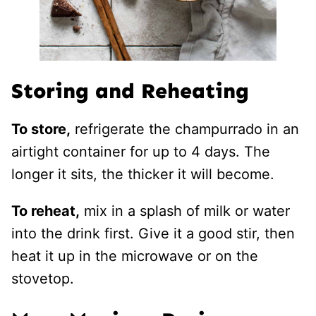
Storing and Reheating
To store,
refrigerate the champurrado in an
airtight container for up to 4 days. The
longer it sits, the thicker it will become.
To reheat,
mix in a splash of milk or water
into the drink first. Give it a good stir, then
heat it up in the microwave or on the
stovetop.