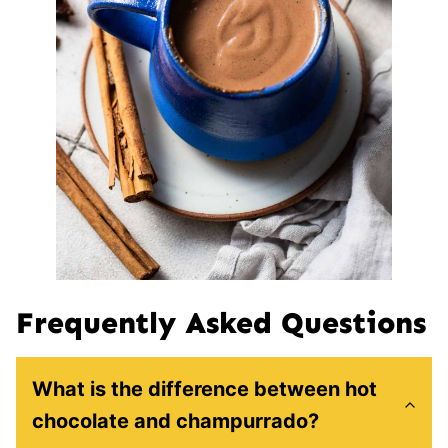
Frequently Asked Questions
What is the difference between hot
chocolate and champurrado?