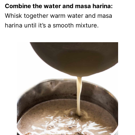
Combine the water and masa harina:
Whisk together warm water and masa
harina until it’s a smooth mixture.