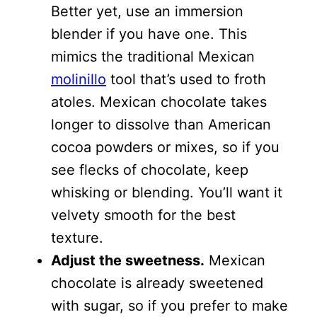
Better yet, use an immersion
blender if you have one. This
mimics the traditional Mexican
molinillo
tool that’s used to froth
atoles. Mexican chocolate takes
longer to dissolve than American
cocoa powders or mixes, so if you
see flecks of chocolate, keep
whisking or blending. You’ll want it
velvety smooth for the best
texture.
Adjust the sweetness.
Mexican
chocolate is already sweetened
with sugar, so if you prefer to make