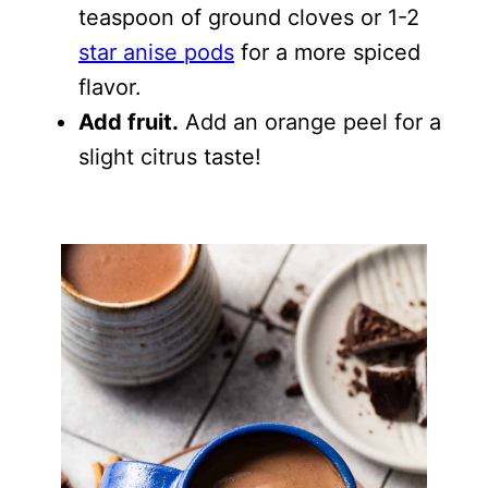
teaspoon of ground cloves or 1-2
star anise pods
for a more spiced
flavor.
Add fruit.
Add an orange peel for a
slight citrus taste!