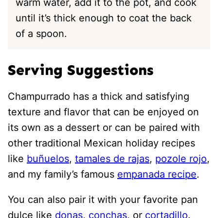
warm water, add it to the pot, and cook
until it’s thick enough to coat the back
of a spoon.
Serving Suggestions
Champurrado has a thick and satisfying
texture and flavor that can be enjoyed on
its own as a dessert or can be paired with
other traditional Mexican holiday recipes
like
buñuelos
,
tamales de rajas
,
pozole rojo
,
and my family’s famous
empanada recipe
.
You can also pair it with your favorite pan
dulce like
donas
,
conchas
, or
cortadillo
.