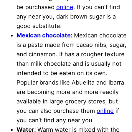
be purchased
online
. If you can’t find
any near you, dark brown sugar is a
good substitute.
Mexican chocolate
:
Mexican chocolate
is a paste made from cacao nibs, sugar,
and cinnamon. It has a rougher texture
than milk chocolate and is usually not
intended to be eaten on its own.
Popular brands like Abuelita and Ibarra
are becoming more and more readily
available in large grocery stores, but
you can also purchase them
online
if
you can’t find any near you.
Water:
Warm water is mixed with the