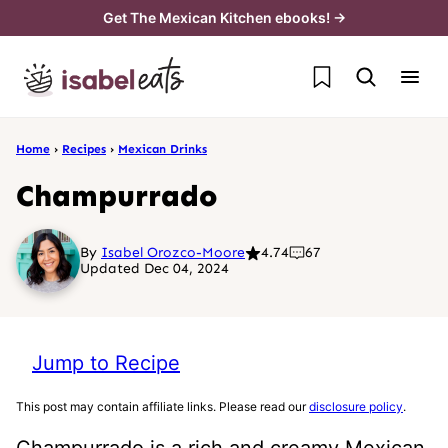
Skip
Get The Mexican Kitchen ebooks! →
to
My Favorites
content
Home
›
Recipes
›
Mexican Drinks
Champurrado
By
Isabel Orozco-Moore
4.74
67
Updated Dec 04, 2024
Jump to Recipe
This post may contain affiliate links. Please read our
disclosure policy
.