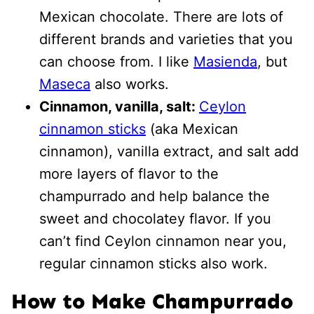
Mexican chocolate. There are lots of
different brands and varieties that you
can choose from. I like
Masienda
, but
M
aseca
also works.
Cinnamon, vanilla, salt:
Ceylon
cinnamon sticks
(aka Mexican
cinnamon), vanilla extract, and salt add
more layers of flavor to the
champurrado and help balance the
sweet and chocolatey flavor. If you
can’t find Ceylon cinnamon near you,
regular cinnamon sticks also work.
How to Make Champurrado