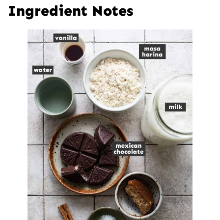
Ingredient Notes