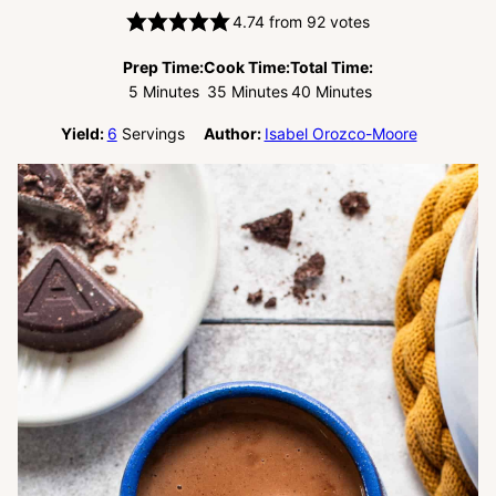
4.74
from
92
votes
Prep Time:
Cook Time:
Total Time:
Minutes
Minutes
Minutes
5
Minutes
35
Minutes
40
Minutes
Yield:
6
Servings
Author:
Isabel Orozco-Moore