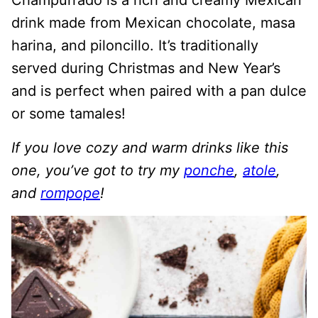
Champurrado is a rich and creamy Mexican
drink made from Mexican chocolate, masa
harina, and piloncillo. It’s traditionally
served during Christmas and New Year’s
and is perfect when paired with a pan dulce
or some tamales!
If you love cozy and warm drinks like this
one, you’ve got to try my
ponche
,
atole
,
and
rompope
!