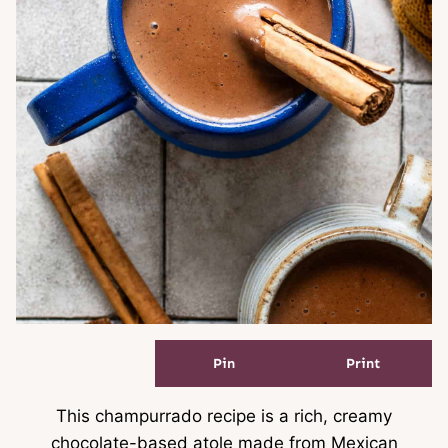
Pin
Print
This champurrado recipe is a rich, creamy
chocolate-based atole made from Mexican