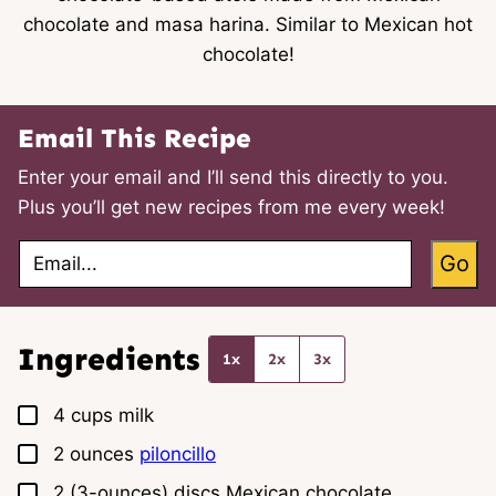
chocolate and masa harina. Similar to Mexican hot
chocolate!
Email This Recipe
Enter your email and I’ll send this directly to you.
Plus you’ll get new recipes from me every week!
E
Go
m
a
i
l
*
Ingredients
1x
2x
3x
▢
4
cups
milk
▢
2
ounces
piloncillo
▢
2
(3-ounces) discs
Mexican chocolate