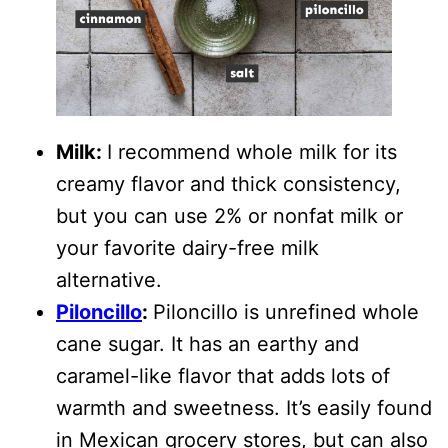
Milk:
I recommend whole milk for its
creamy flavor and thick consistency,
but you can use 2% or nonfat milk or
your favorite dairy-free milk
alternative.
Piloncillo
:
Piloncillo is unrefined whole
cane sugar. It has an earthy and
caramel-like flavor that adds lots of
warmth and sweetness. It’s easily found
in Mexican grocery stores, but can also