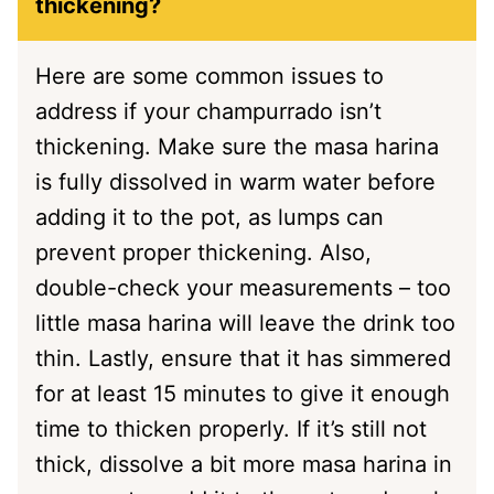
thickening?
Here are some common issues to
address if your champurrado isn’t
thickening. Make sure the masa harina
is fully dissolved in warm water before
adding it to the pot, as lumps can
prevent proper thickening. Also,
double-check your measurements – too
little masa harina will leave the drink too
thin. Lastly, ensure that it has simmered
for at least 15 minutes to give it enough
time to thicken properly. If it’s still not
thick, dissolve a bit more masa harina in