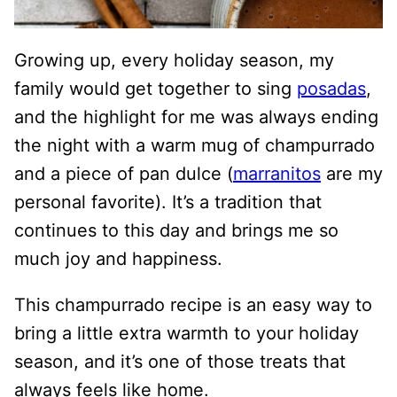
Growing up, every holiday season, my
family would get together to sing
posadas
,
and the highlight for me was always ending
the night with a warm mug of champurrado
and a piece of pan dulce (
marranitos
are my
personal favorite). It’s a tradition that
continues to this day and brings me so
much joy and happiness.
This champurrado recipe is an easy way to
bring a little extra warmth to your holiday
season, and it’s one of those treats that
always feels like home.