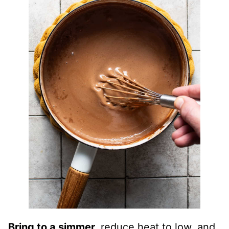
Bring to a simmer,
reduce heat to low, and