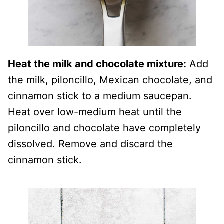
Heat the milk and chocolate mixture:
Add
the milk, piloncillo, Mexican chocolate, and
cinnamon stick to a medium saucepan.
Heat over low-medium heat until the
piloncillo and chocolate have completely
dissolved. Remove and discard the
cinnamon stick.