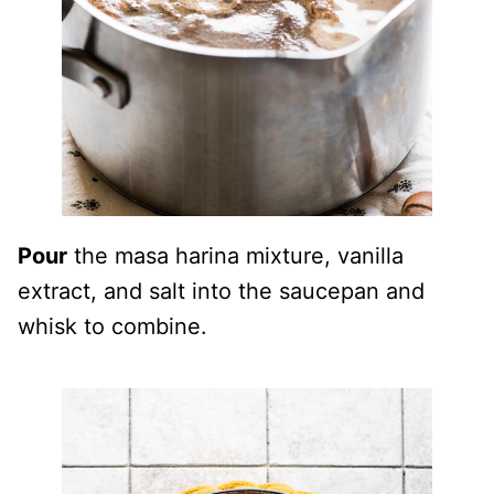
Pour
the masa harina mixture, vanilla
extract, and salt into the saucepan and
whisk to combine.