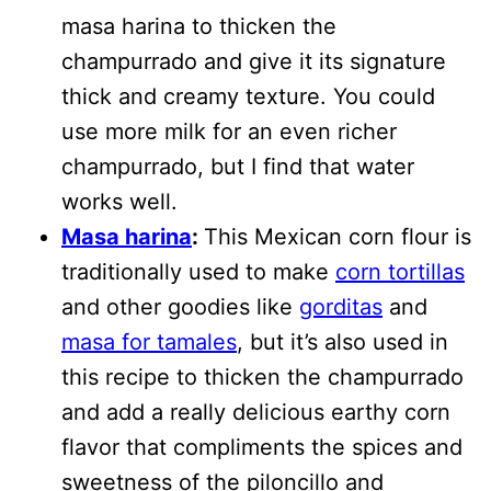
masa harina to thicken the
champurrado and give it its signature
thick and creamy texture. You could
use more milk for an even richer
champurrado, but I find that water
works well.
Masa harina
:
This Mexican corn flour is
traditionally used to make
corn tortillas
and other goodies like
gorditas
and
masa for tamales
, but it’s also used in
this recipe to thicken the champurrado
and add a really delicious earthy corn
flavor that compliments the spices and
sweetness of the piloncillo and