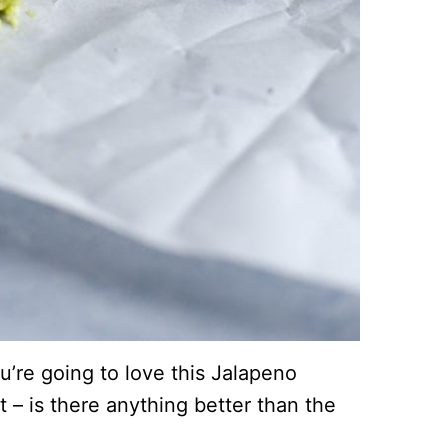
u’re going to love this Jalapeno
t – is there anything better than the