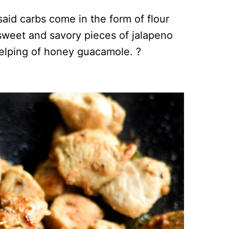
id carbs come in the form of flour
ly sweet and savory pieces of jalapeno
elping of honey guacamole. ?