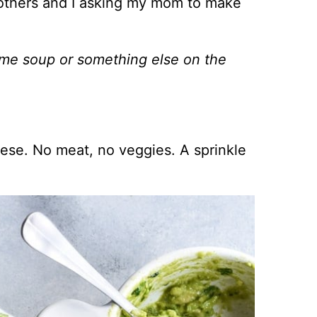
others and I asking my mom to make
some soup or something else on the
eese. No meat, no veggies. A sprinkle