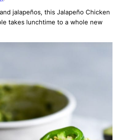
 and jalapeños, this Jalapeño Chicken
le takes lunchtime to a whole new