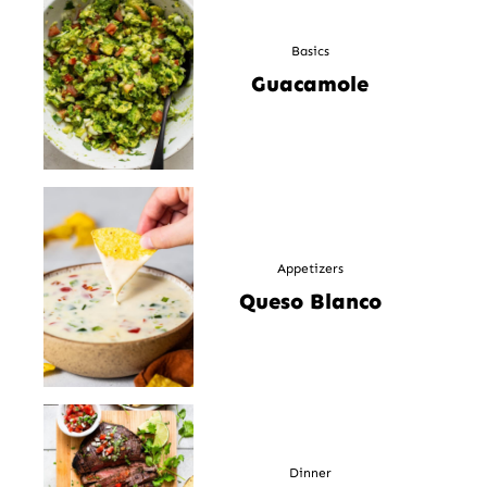
Basics
Guacamole
Appetizers
Queso Blanco
Dinner