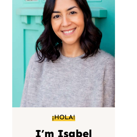
¡HOLA!
I’m Isabel