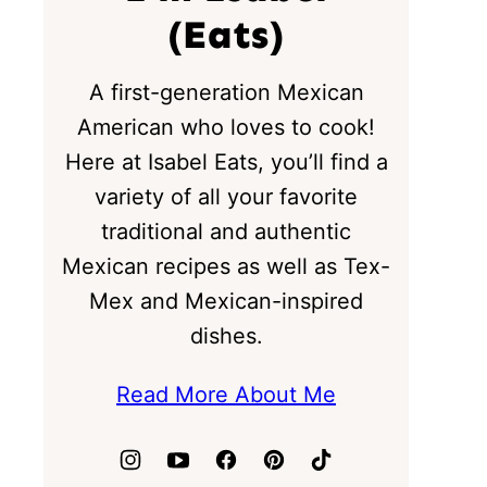
(Eats)
A first-generation Mexican
American who loves to cook!
Here at Isabel Eats, you’ll find a
variety of all your favorite
traditional and authentic
Mexican recipes as well as Tex-
Mex and Mexican-inspired
dishes.
Read More About Me