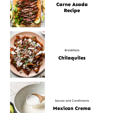
Carne Asada
Recipe
Breakfasts
Chilaquiles
Sauces and Condiments
Mexican Crema