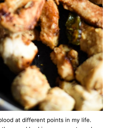
ood at different points in my life.