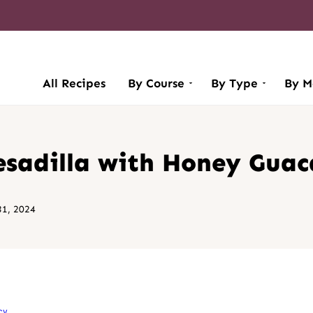
All Recipes
By Course
By Type
By M
esadilla with Honey Gua
1, 2024
cy
.