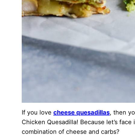
If you love
cheese quesadillas
, then yo
Chicken Quesadilla! Because let’s face i
combination of cheese and carbs?