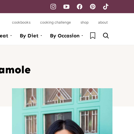
cookbooks
cooking challenge
shop
about
My Favorites
eat
By Diet
By Occasion
camole