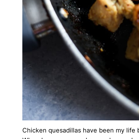
Chicken quesadillas have been my life bl