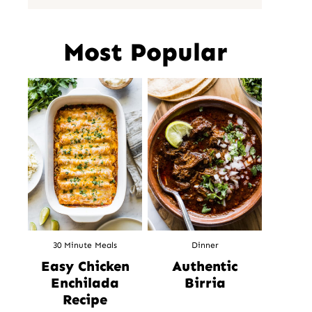
Most Popular
30 Minute Meals
Dinner
Easy Chicken
Authentic
Enchilada
Birria
Recipe