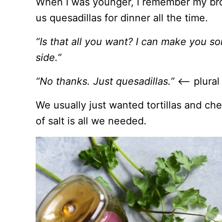
When I was younger, I remember my br
us quesadillas for dinner all the time.
“Is that all you want? I can make you 
side.”
“No thanks. Just quesadillas.”
<– plural
We usually just wanted tortillas and ch
of salt is all we needed.