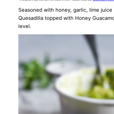
Seasoned with honey, garlic, lime juice
Quesadilla topped with Honey Guacamo
level.