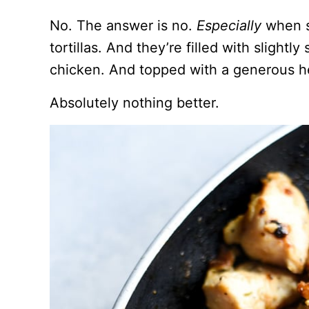
No. The answer is no.
Especially
when sa
tortillas. And they’re filled with slight
chicken. And topped with a generous h
Absolutely nothing better.