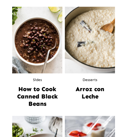
Sides
Desserts
How to Cook
Arroz con
Canned Black
Leche
Beans