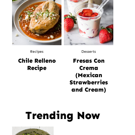
Recipes
Desserts
Chile Relleno
Fresas Con
Recipe
Crema
(Mexican
Strawberries
and Cream)
Trending Now