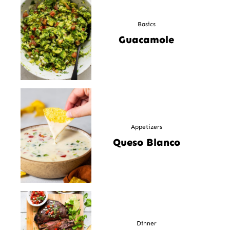
Basics
Guacamole
Appetizers
Queso Blanco
Dinner