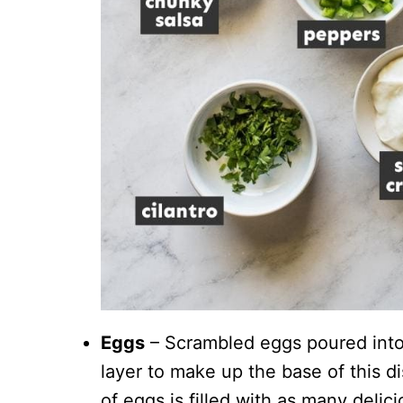
Eggs
– Scrambled eggs poured into 
layer to make up the base of this dis
of eggs is filled with as many delici