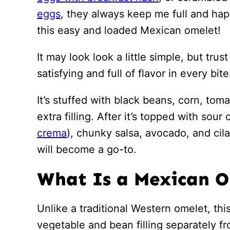
eggs
, they always keep me full and hap
this easy and loaded Mexican omelet!
It may look look a little simple, but tru
satisfying and full of flavor in every bite
It’s stuffed with black beans, corn, tom
extra filling. After it’s topped with sou
crema
), chunky salsa, avocado, and cila
will become a go-to.
What Is a Mexican 
Unlike a traditional Western omelet, th
vegetable and bean filling separately f