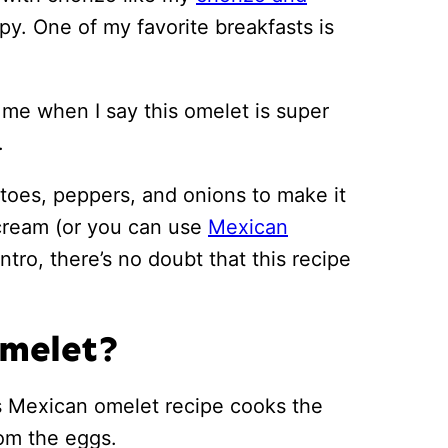
py. One of my favorite breakfasts is
st me when I say this omelet is super
.
atoes, peppers, and onions to make it
r cream (or you can use
Mexican
ntro, there’s no doubt that this recipe
Omelet?
is Mexican omelet recipe cooks the
rom the eggs.