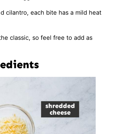
 cilantro, each bite has a mild heat
he classic, so feel free to add as
edients