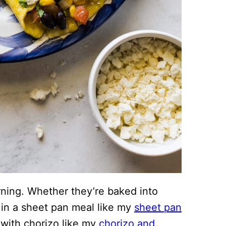
rning. Whether they’re baked into
 in a sheet pan meal like my
sheet pan
 with chorizo like my
chorizo and