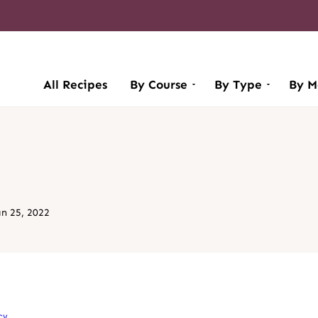
All Recipes
By Course
By Type
By M
an 25, 2022
cy
.