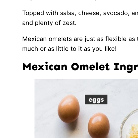
Topped with salsa, cheese, avocado, and
and plenty of zest.
Mexican omelets are just as flexible as t
much or as little to it as you like!
Mexican Omelet Ingr