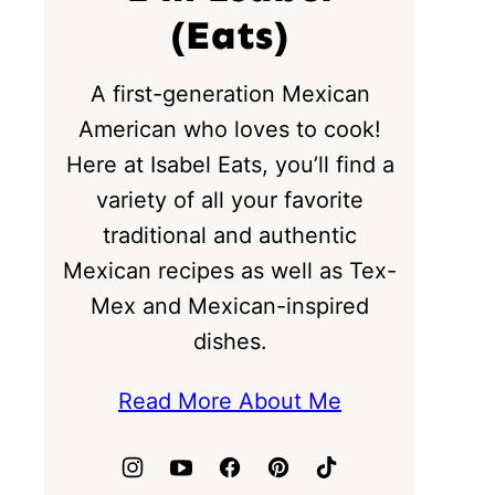
(Eats)
A first-generation Mexican
American who loves to cook!
Here at Isabel Eats, you’ll find a
variety of all your favorite
traditional and authentic
Mexican recipes as well as Tex-
Mex and Mexican-inspired
dishes.
Read More About Me