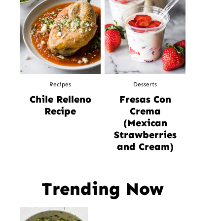
Recipes
Desserts
Chile Relleno
Fresas Con
Recipe
Crema
(Mexican
Strawberries
and Cream)
Trending Now