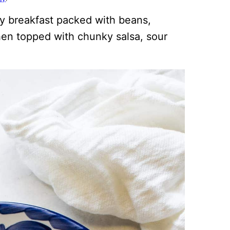
sy breakfast packed with beans,
hen topped with chunky salsa, sour