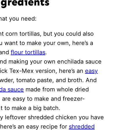
ngredients
what you need:
t corn tortillas, but you could also
 you want to make your own, here’s a
and
flour tortillas
.
nd making your own enchilada sauce
quick Tex-Mex version, here’s an
easy
wder, tomato paste, and broth. And
ada sauce
made from whole dried
 are easy to make and freezer-
nt to make a big batch.
y leftover shredded chicken you have
, here’s an easy recipe for
shredded