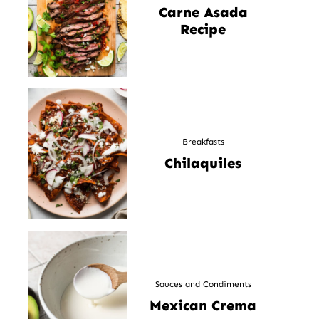
Carne Asada
Recipe
Breakfasts
Chilaquiles
Sauces and Condiments
Mexican Crema