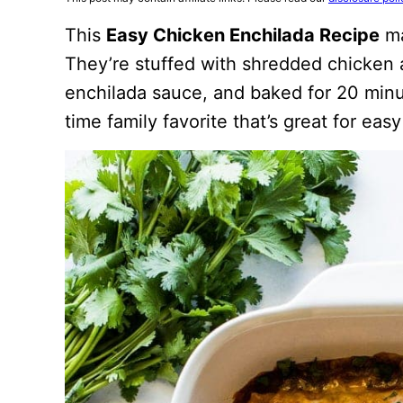
This
Easy Chicken Enchilada Recipe
ma
They’re stuffed with shredded chicken
enchilada sauce, and baked for 20 minu
time family favorite that’s great for ea