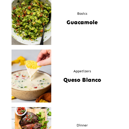
Basics
Guacamole
Appetizers
Queso Blanco
Dinner