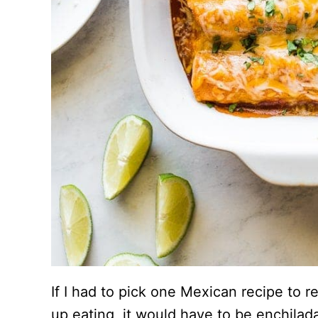
If I had to pick one Mexican recipe to 
up eating, it would have to be enchilad