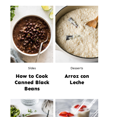
Sides
Desserts
How to Cook
Arroz con
Canned Black
Leche
Beans