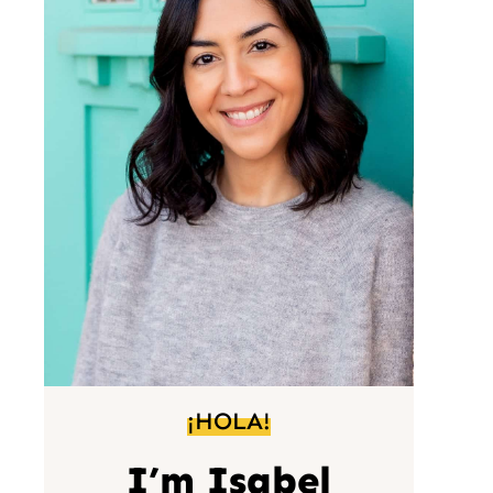
¡HOLA!
I’m Isabel