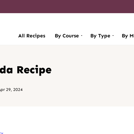
All Recipes
By Course
By Type
By M
ada Recipe
pr 29, 2024
cy
.