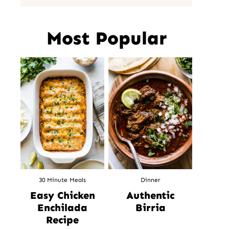
Most Popular
30 Minute Meals
Dinner
Easy Chicken
Authentic
Enchilada
Birria
Recipe