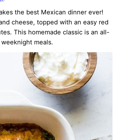
kes the best Mexican dinner ever!
 and cheese, topped with an easy red
tes. This homemade classic is an all-
sy weeknight meals.