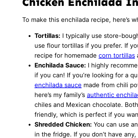
Chicken Enchilada I
To make this enchilada recipe, here’s 
Tortillas:
I typically use store-bough
use flour tortillas if you prefer. If
recipe for homemade
corn tortillas
Enchilada Sauce:
I highly recomme
if you can! If you’re looking for a 
enchilada sauce
made from chili po
here’s my family’s
authentic enchil
chiles and Mexican chocolate. Both
friendly, which is perfect if you wa
Shredded Chicken:
You can use an
in the fridge. If you don’t have any