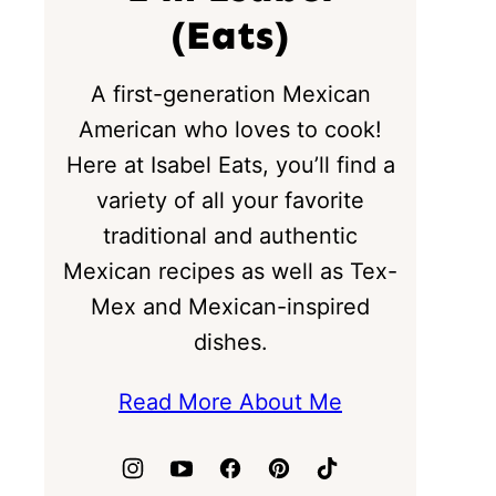
(Eats)
A first-generation Mexican
American who loves to cook!
Here at Isabel Eats, you’ll find a
variety of all your favorite
traditional and authentic
Mexican recipes as well as Tex-
Mex and Mexican-inspired
dishes.
Read More About Me