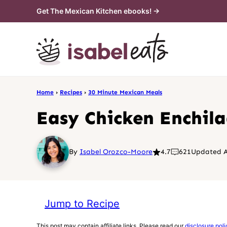
Skip
Get The Mexican Kitchen ebooks! →
to
content
Home
›
Recipes
›
30 Minute Mexican Meals
Easy Chicken Enchil
By
Isabel Orozco-Moore
4.7
621
Updated A
Jump to Recipe
This post may contain affiliate links. Please read our
disclosure poli