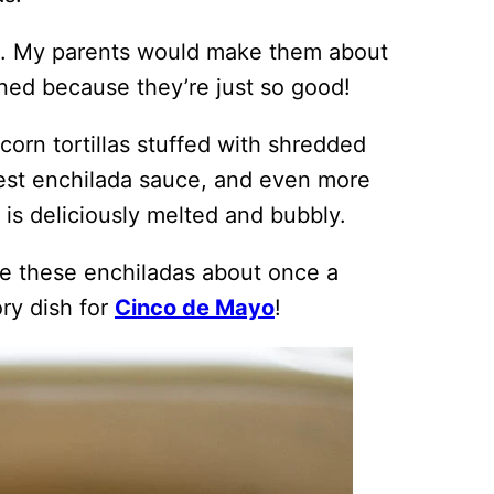
true. My parents would make them about
ed because they’re just so good!
orn tortillas stuffed with shredded
est enchilada sauce, and even more
is deliciously melted and bubbly.
ke these enchiladas about once a
ry dish for
Cinco de Mayo
!