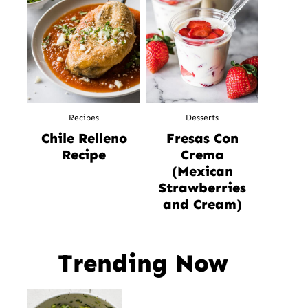
Recipes
Desserts
Chile Relleno
Fresas Con
Recipe
Crema
(Mexican
Strawberries
and Cream)
Trending Now