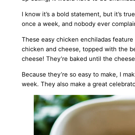
I know it’s a bold statement, but it’s 
once a week, and nobody ever complain
These easy chicken enchiladas feature c
chicken and cheese, topped with the b
cheese! They’re baked until the cheese 
Because they’re so easy to make, I ma
week. They also make a great celebrato