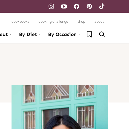
cookbooks
cooking challenge
shop
about
My Favorites
eat
By Diet
By Occasion