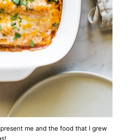
represent me and the food that I grew
as!