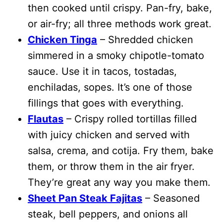
then cooked until crispy. Pan-fry, bake,
or air-fry; all three methods work great.
Chicken Tinga
– Shredded chicken
simmered in a smoky chipotle-tomato
sauce. Use it in tacos, tostadas,
enchiladas, sopes. It’s one of those
fillings that goes with everything.
Flautas
– Crispy rolled tortillas filled
with juicy chicken and served with
salsa, crema, and cotija. Fry them, bake
them, or throw them in the air fryer.
They’re great any way you make them.
Sheet Pan Steak Fajitas
– Seasoned
steak, bell peppers, and onions all