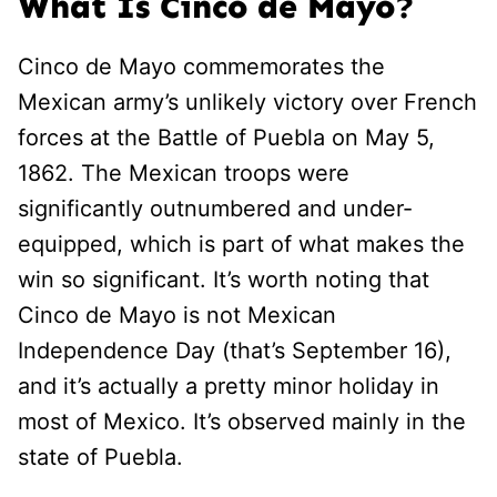
What Is Cinco de Mayo?
Cinco de Mayo commemorates the
Mexican army’s unlikely victory over French
forces at the Battle of Puebla on May 5,
1862. The Mexican troops were
significantly outnumbered and under-
equipped, which is part of what makes the
win so significant. It’s worth noting that
Cinco de Mayo is not Mexican
Independence Day (that’s September 16),
and it’s actually a pretty minor holiday in
most of Mexico. It’s observed mainly in the
state of Puebla.