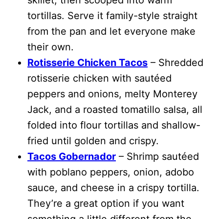
tortillas. Serve it family-style straight
from the pan and let everyone make
their own.
Rotisserie Chicken Tacos
– Shredded
rotisserie chicken with sautéed
peppers and onions, melty Monterey
Jack, and a roasted tomatillo salsa, all
folded into flour tortillas and shallow-
fried until golden and crispy.
Tacos Gobernador
– Shrimp sautéed
with poblano peppers, onion, adobo
sauce, and cheese in a crispy tortilla.
They’re a great option if you want
something a little different from the