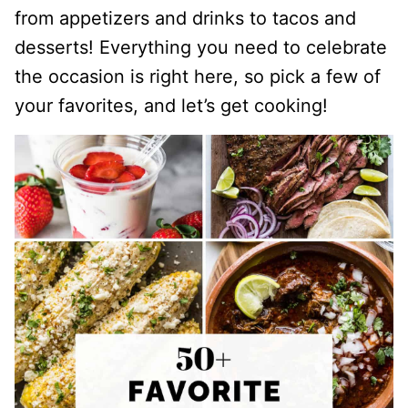
from appetizers and drinks to tacos and
desserts! Everything you need to celebrate
the occasion is right here, so pick a few of
your favorites, and let’s get cooking!