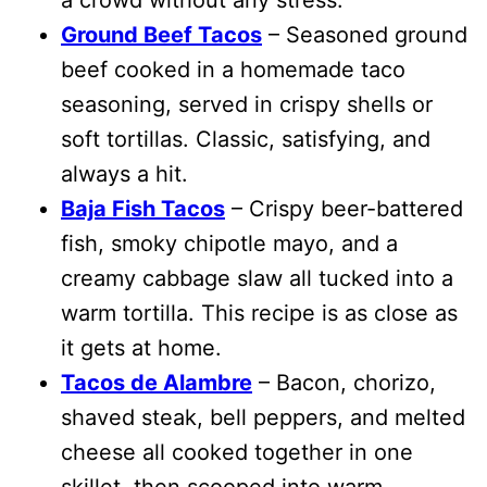
Ground Beef Tacos
– Seasoned ground
beef cooked in a homemade taco
seasoning, served in crispy shells or
soft tortillas. Classic, satisfying, and
always a hit.
Baja Fish Tacos
– Crispy beer-battered
fish, smoky chipotle mayo, and a
creamy cabbage slaw all tucked into a
warm tortilla. This recipe is as close as
it gets at home.
Tacos de Alambre
– Bacon, chorizo,
shaved steak, bell peppers, and melted
cheese all cooked together in one
skillet, then scooped into warm