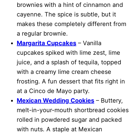
brownies with a hint of cinnamon and
cayenne. The spice is subtle, but it
makes these completely different from
a regular brownie.
Margarita Cupcakes
– Vanilla
cupcakes spiked with lime zest, lime
juice, and a splash of tequila, topped
with a creamy lime cream cheese
frosting. A fun dessert that fits right in
at a Cinco de Mayo party.
Mexican Wedding Cookies
– Buttery,
melt-in-your-mouth shortbread cookies
rolled in powdered sugar and packed
with nuts. A staple at Mexican