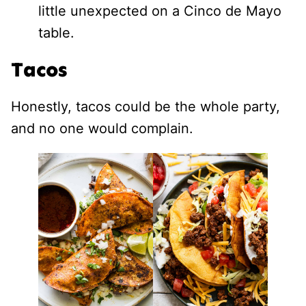
little unexpected on a Cinco de Mayo
table.
Tacos
Honestly, tacos could be the whole party,
and no one would complain.