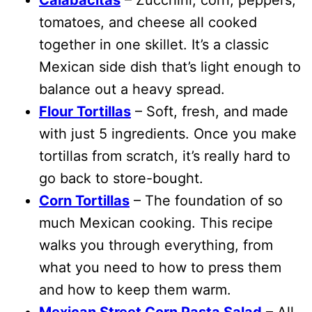
tomatoes, and cheese all cooked
together in one skillet. It’s a classic
Mexican side dish that’s light enough to
balance out a heavy spread.
Flour Tortillas
– Soft, fresh, and made
with just 5 ingredients. Once you make
tortillas from scratch, it’s really hard to
go back to store-bought.
Corn Tortillas
– The foundation of so
much Mexican cooking. This recipe
walks you through everything, from
what you need to how to press them
and how to keep them warm.
Mexican Street Corn Pasta Salad
– All