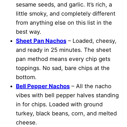
sesame seeds, and garlic. It’s rich, a
little smoky, and completely different
from anything else on this list in the
best way.
Sheet Pan Nachos
– Loaded, cheesy,
and ready in 25 minutes. The sheet
pan method means every chip gets
toppings. No sad, bare chips at the
bottom.
Bell Pepper Nachos
– All the nacho
vibes with bell pepper halves standing
in for chips. Loaded with ground
turkey, black beans, corn, and melted
cheese.