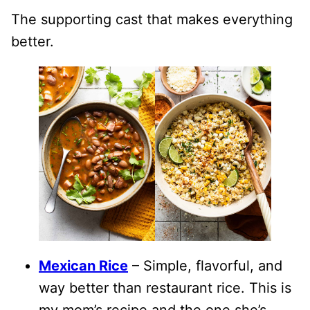
The supporting cast that makes everything
better.
Mexican Rice
– Simple, flavorful, and
way better than restaurant rice. This is
my mom’s recipe and the one she’s