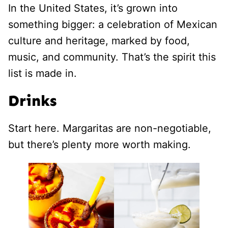
In the United States, it’s grown into
something bigger: a celebration of Mexican
culture and heritage, marked by food,
music, and community. That’s the spirit this
list is made in.
Drinks
Start here. Margaritas are non-negotiable,
but there’s plenty more worth making.