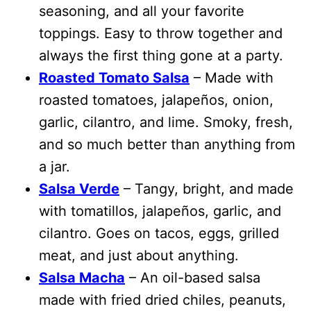
seasoning, and all your favorite
toppings. Easy to throw together and
always the first thing gone at a party.
Roasted Tomato Salsa
– Made with
roasted tomatoes, jalapeños, onion,
garlic, cilantro, and lime. Smoky, fresh,
and so much better than anything from
a jar.
Salsa Verde
– Tangy, bright, and made
with tomatillos, jalapeños, garlic, and
cilantro. Goes on tacos, eggs, grilled
meat, and just about anything.
Salsa Macha
– An oil-based salsa
made with fried dried chiles, peanuts,