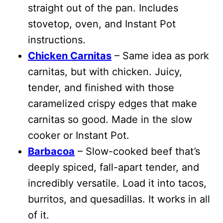
straight out of the pan. Includes
stovetop, oven, and Instant Pot
instructions.
Chicken Carnitas
– Same idea as pork
carnitas, but with chicken. Juicy,
tender, and finished with those
caramelized crispy edges that make
carnitas so good.
Made in the slow
cooker or Instant Pot.
Barbacoa
– Slow-cooked beef that’s
deeply spiced, fall-apart tender, and
incredibly versatile. Load it into tacos,
burritos, and quesadillas. It works in all
of it.