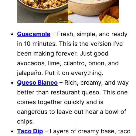
Guacamole
– Fresh, simple, and ready
in 10 minutes. This is the version I’ve
been making forever. Just good
avocados, lime, cilantro, onion, and
jalapeño. Put it on everything.
Queso Blanco
– Rich, creamy, and way
better than restaurant queso. This one
comes together quickly and is
dangerous to leave out near a bowl of
chips.
Taco Dip
– Layers of creamy base, taco