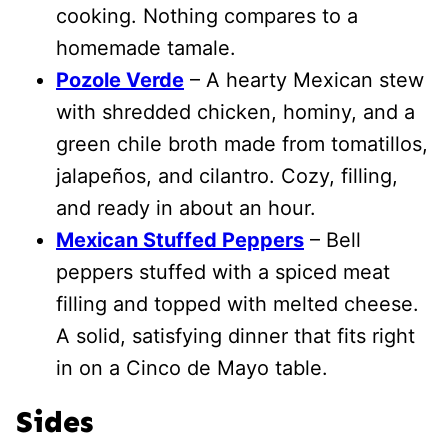
cooking. Nothing compares to a
homemade tamale.
Pozole Verde
– A hearty Mexican stew
with shredded chicken, hominy, and a
green chile broth made from tomatillos,
jalapeños, and cilantro. Cozy, filling,
and ready in about an hour.
Mexican Stuffed Peppers
– Bell
peppers stuffed with a spiced meat
filling and topped with melted cheese.
A solid, satisfying dinner that fits right
in on a Cinco de Mayo table.
Sides