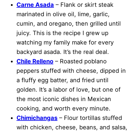
Carne Asada
– Flank or skirt steak
marinated in olive oil, lime, garlic,
cumin, and oregano, then grilled until
juicy. This is the recipe I grew up
watching my family make for every
backyard asada. It’s the real deal.
Chile Relleno
– Roasted poblano
peppers stuffed with cheese, dipped in
a fluffy egg batter, and fried until
golden. It’s a labor of love, but one of
the most iconic dishes in Mexican
cooking, and worth every minute.
Chimichangas
– Flour tortillas stuffed
with chicken, cheese, beans, and salsa,