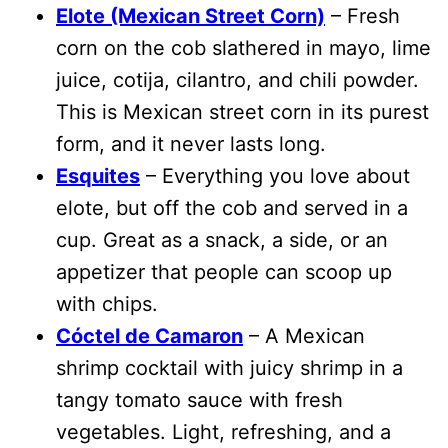
Elote (Mexican Street Corn)
– Fresh
corn on the cob slathered in mayo, lime
juice, cotija, cilantro, and chili powder.
This is Mexican street corn in its purest
form, and it never lasts long.
Esquites
– Everything you love about
elote, but off the cob and served in a
cup. Great as a snack, a side, or an
appetizer that people can scoop up
with chips.
Cóctel de Camaron
– A Mexican
shrimp cocktail with juicy shrimp in a
tangy tomato sauce with fresh
vegetables. Light, refreshing, and a