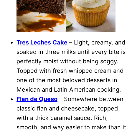
Tres Leches Cake
– Light, creamy, and
soaked in three milks until every bite is
perfectly moist without being soggy.
Topped with fresh whipped cream and
one of the most beloved desserts in
Mexican and Latin American cooking.
Flan de Queso
– Somewhere between
classic flan and cheesecake, topped
with a thick caramel sauce. Rich,
smooth, and way easier to make than it