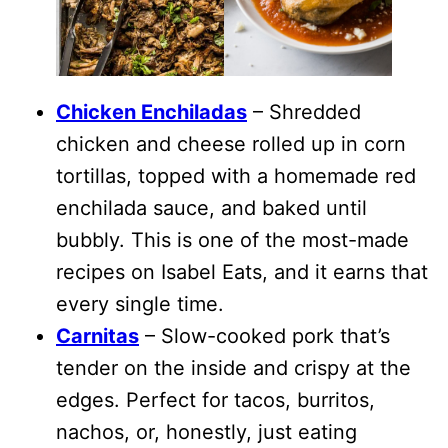
Chicken Enchiladas
– Shredded
chicken and cheese rolled up in corn
tortillas, topped with a homemade red
enchilada sauce, and baked until
bubbly. This is one of the most-made
recipes on Isabel Eats, and it earns that
every single time.
Carnitas
– Slow-cooked pork that’s
tender on the inside and crispy at the
edges. Perfect for tacos, burritos,
nachos, or, honestly, just eating