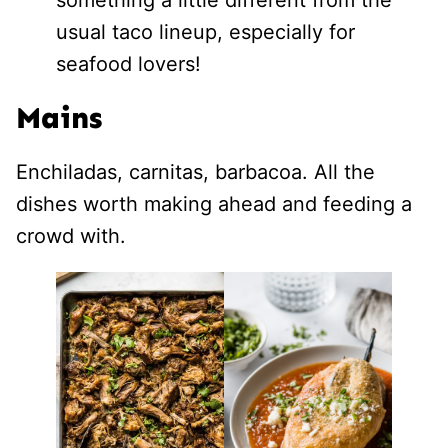
usual taco lineup, especially for
seafood lovers!
Mains
Enchiladas, carnitas, barbacoa. All the
dishes worth making ahead and feeding a
crowd with.