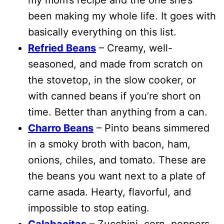
been making my whole life. It goes with
basically everything on this list.
Refried Beans
– Creamy, well-
seasoned, and made from scratch on
the stovetop, in the slow cooker, or
with canned beans if you’re short on
time. Better than anything from a can.
Charro Beans
– Pinto beans simmered
in a smoky broth with bacon, ham,
onions, chiles, and tomato. These are
the beans you want next to a plate of
carne asada. Hearty, flavorful, and
impossible to stop eating.
Calabacitas
– Zucchini, corn, peppers,