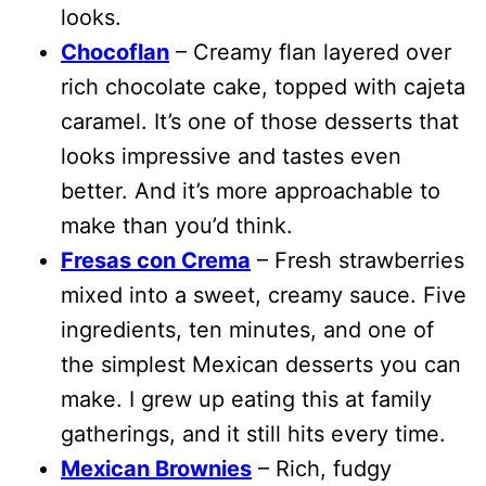
looks.
Chocoflan
– Creamy flan layered over
rich chocolate cake, topped with cajeta
caramel. It’s one of those desserts that
looks impressive and tastes even
better. And it’s more approachable to
make than you’d think.
Fresas con Crema
– Fresh strawberries
mixed into a sweet, creamy sauce. Five
ingredients, ten minutes, and one of
the simplest Mexican desserts you can
make. I grew up eating this at family
gatherings, and it still hits every time.
Mexican Brownies
– Rich, fudgy