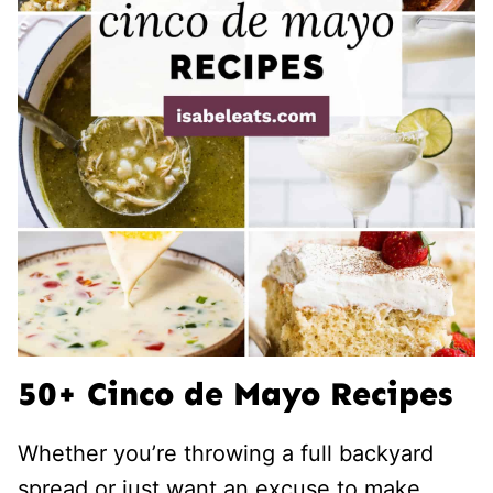
50+ Cinco de Mayo Recipes
Whether you’re throwing a full backyard
spread or just want an excuse to make