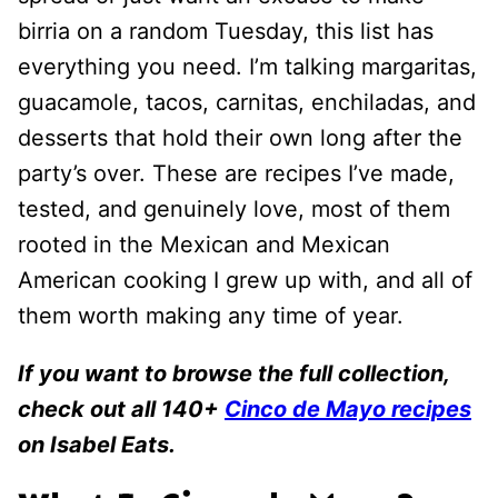
birria on a random Tuesday, this list has
everything you need. I’m talking margaritas,
guacamole, tacos, carnitas, enchiladas, and
desserts that hold their own long after the
party’s over. These are recipes I’ve made,
tested, and genuinely love, most of them
rooted in the Mexican and Mexican
American cooking I grew up with, and all of
them worth making any time of year.
If you want to browse the full collection,
check out all 140+
Cinco de Mayo recipes
on Isabel Eats.