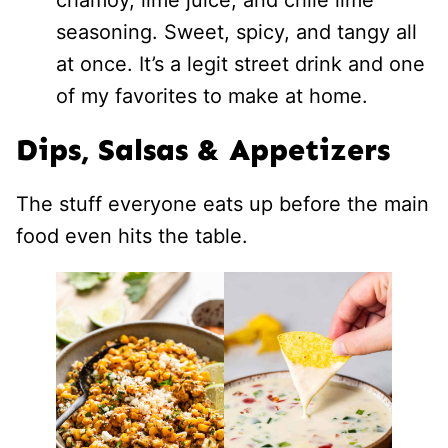
seasoning. Sweet, spicy, and tangy all
at once. It’s a legit street drink and one
of my favorites to make at home.
Dips, Salsas & Appetizers
The stuff everyone eats up before the main
food even hits the table.