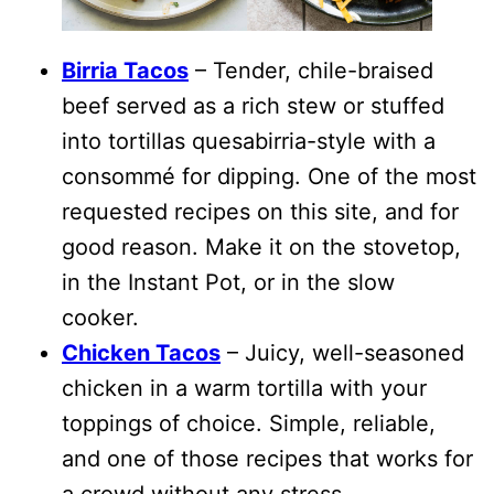
Birria Tacos
– Tender, chile-braised
beef served as a rich stew or stuffed
into tortillas quesabirria-style with a
consommé for dipping. One of the most
requested recipes on this site, and for
good reason. Make it on the stovetop,
in the Instant Pot, or in the slow
cooker.
Chicken Tacos
– Juicy, well-seasoned
chicken in a warm tortilla with your
toppings of choice. Simple, reliable,
and one of those recipes that works for
a crowd without any stress.