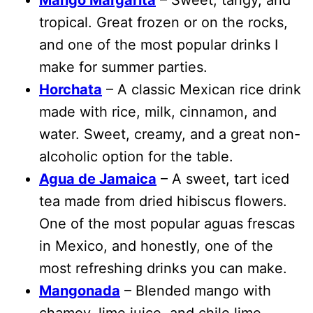
tropical. Great frozen or on the rocks,
and one of the most popular drinks I
make for summer parties.
Horchata
– A classic Mexican rice drink
made with rice, milk, cinnamon, and
water. Sweet, creamy, and a great non-
alcoholic option for the table.
Agua de Jamaica
– A sweet, tart iced
tea made from dried hibiscus flowers.
One of the most popular aguas frescas
in Mexico, and honestly, one of the
most refreshing drinks you can make.
Mangonada
– Blended mango with
chamoy, lime juice, and chile lime