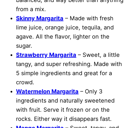
from a mix.
Skinny Margarita
– Made with fresh
lime juice, orange juice, tequila, and
agave. All the flavor, lighter on the
sugar.
Strawberry Margarita
– Sweet, a little
tangy, and super refreshing. Made with
5 simple ingredients and great for a
crowd.
Watermelon Margarita
– Only 3
ingredients and naturally sweetened
with fruit. Serve it frozen or on the
rocks. Either way it disappears fast.
Mango Margarita
– Sweet, tangy, and