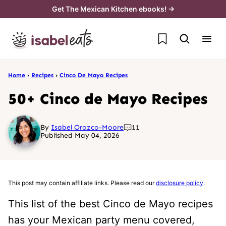
Skip
Get The Mexican Kitchen ebooks! →
to
My Favorites
content
Home
›
Recipes
›
Cinco De Mayo Recipes
50+ Cinco de Mayo Recipes
By
Isabel Orozco-Moore
11
Published May 04, 2026
This post may contain affiliate links. Please read our
disclosure policy
.
This list of the best Cinco de Mayo recipes
has your Mexican party menu covered,