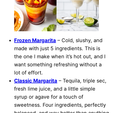
Frozen Margarita
– Cold, slushy, and
made with just 5 ingredients. This is
the one I make when it’s hot out, and I
want something refreshing without a
lot of effort.
Classic Margarita
– Tequila, triple sec,
fresh lime juice, and a little simple
syrup or agave for a touch of
sweetness. Four ingredients, perfectly
balanced, and way better than anything