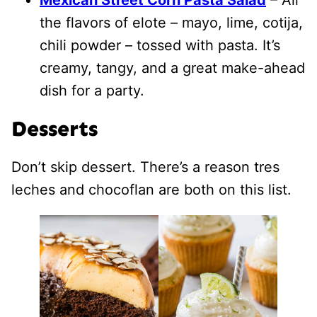
the flavors of elote – mayo, lime, cotija,
chili powder – tossed with pasta. It’s
creamy, tangy, and a great make-ahead
dish for a party.
Desserts
Don’t skip dessert. There’s a reason tres
leches and chocoflan are both on this list.