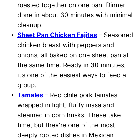
roasted together on one pan. Dinner
done in about 30 minutes with minimal
cleanup.
Sheet Pan Chicken Fajitas
– Seasoned
chicken breast with peppers and
onions, all baked on one sheet pan at
the same time. Ready in 30 minutes,
it’s one of the easiest ways to feed a
group.
Tamales
– Red chile pork tamales
wrapped in light, fluffy masa and
steamed in corn husks. These take
time, but they’re one of the most
deeply rooted dishes in Mexican