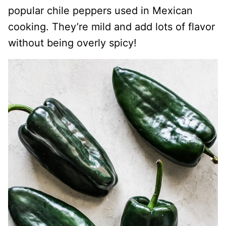
popular chile peppers used in Mexican
cooking. They’re mild and add lots of flavor
without being overly spicy!