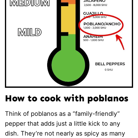
How to cook with poblanos
Think of poblanos as a “family-friendly”
pepper that adds just a little kick to any
dish. They’re not nearly as spicy as many