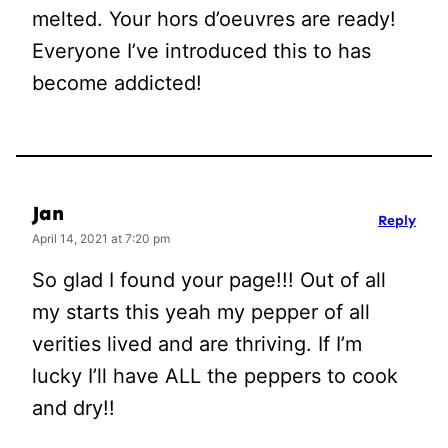
melted. Your hors d’oeuvres are ready!
Everyone I’ve introduced this to has
become addicted!
Jan
Reply
April 14, 2021 at 7:20 pm
So glad I found your page!!! Out of all
my starts this yeah my pepper of all
verities lived and are thriving. If I’m
lucky I’ll have ALL the peppers to cook
and dry!!