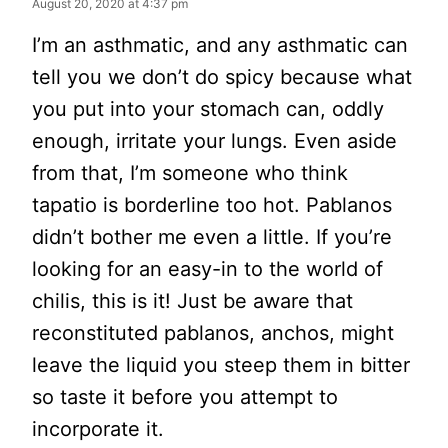
August 20, 2020 at 4:37 pm
I’m an asthmatic, and any asthmatic can
tell you we don’t do spicy because what
you put into your stomach can, oddly
enough, irritate your lungs. Even aside
from that, I’m someone who think
tapatio is borderline too hot. Pablanos
didn’t bother me even a little. If you’re
looking for an easy-in to the world of
chilis, this is it! Just be aware that
reconstituted pablanos, anchos, might
leave the liquid you steep them in bitter
so taste it before you attempt to
incorporate it.