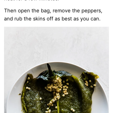
Then open the bag, remove the peppers,
and rub the skins off as best as you can.