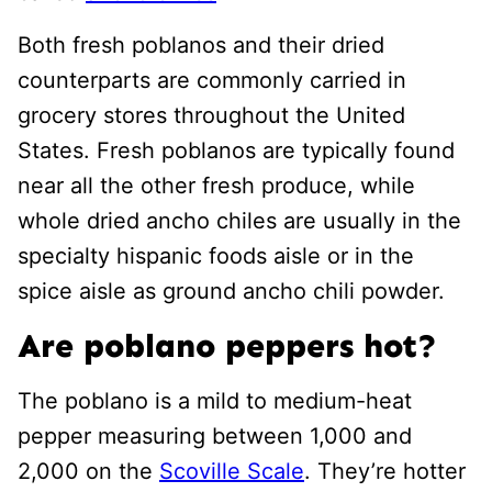
Both fresh poblanos and their dried
counterparts are commonly carried in
grocery stores throughout the United
States. Fresh poblanos are typically found
near all the other fresh produce, while
whole dried ancho chiles are usually in the
specialty hispanic foods aisle or in the
spice aisle as ground ancho chili powder.
Are poblano peppers hot?
The poblano is a mild to medium-heat
pepper measuring between 1,000 and
2,000 on the
Scoville Scale
. They’re hotter