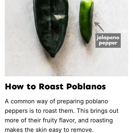
How to Roast Poblanos
A common way of preparing poblano
peppers is to roast them. This brings out
more of their fruity flavor, and roasting
makes the skin easy to remove.