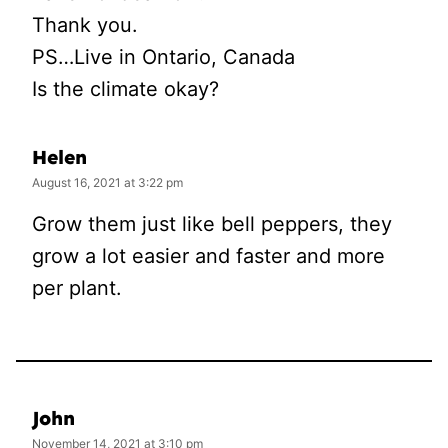
Thank you.
PS…Live in Ontario, Canada
Is the climate okay?
Helen
August 16, 2021 at 3:22 pm
Grow them just like bell peppers, they
grow a lot easier and faster and more
per plant.
John
November 14, 2021 at 3:10 pm