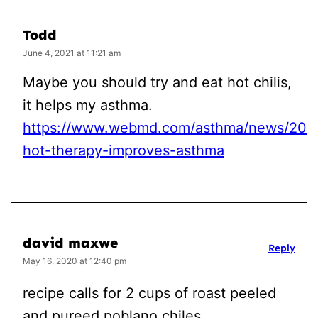
Todd
June 4, 2021 at 11:21 am
Maybe you should try and eat hot chilis,
it helps my asthma.
https://www.webmd.com/asthma/news/2004
hot-therapy-improves-asthma
david maxwe
Reply
May 16, 2020 at 12:40 pm
recipe calls for 2 cups of roast peeled
and pureed poblano chiles