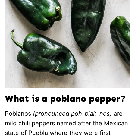
What is a poblano pepper?
Poblanos
(pronounced poh-blah-nos)
are
mild chili peppers named after the Mexican
state of Puebla where they were first