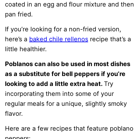
coated in an egg and flour mixture and then
pan fried.
If you’re looking for a non-fried version,
here’s a
baked chile rellenos
recipe that’s a
little healthier.
Poblanos can also be used in most dishes
as a substitute for bell peppers if you’re
looking to add a little extra heat.
Try
incorporating them into some of your
regular meals for a unique, slightly smoky
flavor.
Here are a few recipes that feature poblano
peppers: