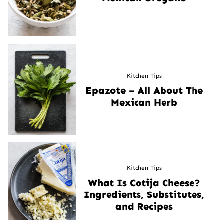
Kitchen Tips
Epazote – All About The
Mexican Herb
Kitchen Tips
What Is Cotija Cheese?
Ingredients, Substitutes,
and Recipes