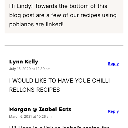
Hi Lindy! Towards the bottom of this
blog post are a few of our recipes using
poblanos are linked!
Lynn Kelly
Reply
July 15, 2020 at 12:39 pm
I WOULD LIKE TO HAVE YOUE CHILLI
RELLONS RECIPES
Morgan @ Isabel Eats
Reply
March 6, 2021 at 10:26 am