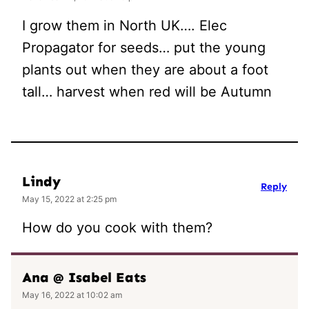
I grow them in North UK…. Elec
Propagator for seeds… put the young
plants out when they are about a foot
tall… harvest when red will be Autumn
Lindy
Reply
May 15, 2022 at 2:25 pm
How do you cook with them?
Ana @ Isabel Eats
May 16, 2022 at 10:02 am