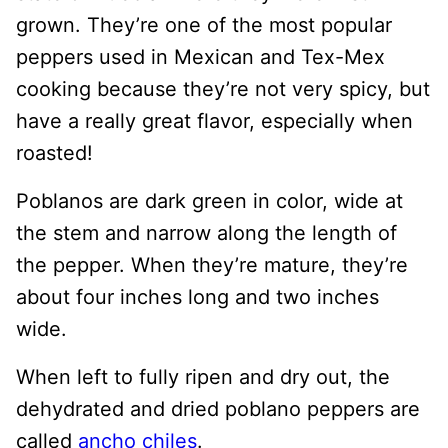
grown. They’re one of the most popular
peppers used in Mexican and Tex-Mex
cooking because they’re not very spicy, but
have a really great flavor, especially when
roasted!
Poblanos are dark green in color, wide at
the stem and narrow along the length of
the pepper. When they’re mature, they’re
about four inches long and two inches
wide.
When left to fully ripen and dry out, the
dehydrated and dried poblano peppers are
called
ancho chiles
.