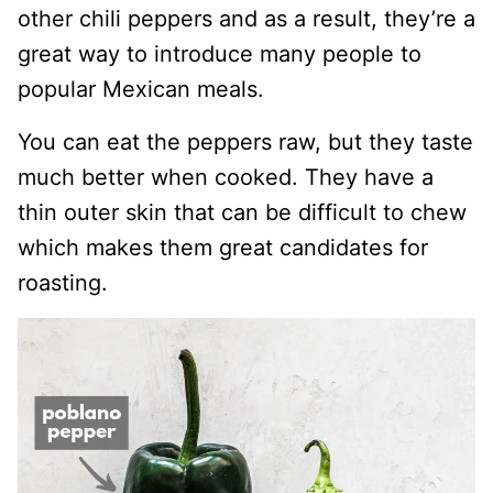
other chili peppers and as a result, they’re a
great way to introduce many people to
popular Mexican meals.
You can eat the peppers raw, but they taste
much better when cooked. They have a
thin outer skin that can be difficult to chew
which makes them great candidates for
roasting.