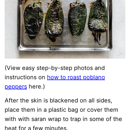
(View easy step-by-step photos and
instructions on
how to roast poblano
peppers
here.)
After the skin is blackened on all sides,
place them in a plastic bag or cover them
with with saran wrap to trap in some of the
heat for a few minutes.