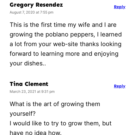
Gregory Resendez
Reply
August 7, 2020 at 7:55 pm
This is the first time my wife and I are
growing the poblano peppers, I learned
a lot from your web-site thanks looking
forward to learning more and enjoying
your dishes..
Tina Clement
Reply
March 23, 2021 at 9:31 pm
What is the art of growing them
yourself?
I would like to try to grow them, but
have no idea how.