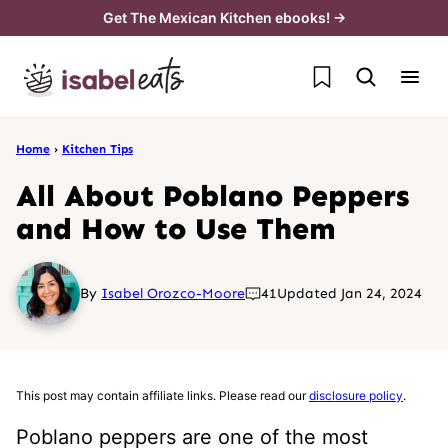
Skip
Get The Mexican Kitchen ebooks! →
to
My Favorites
content
Home
›
Kitchen Tips
All About Poblano Peppers
and How to Use Them
By
Isabel Orozco-Moore
41
Updated Jan 24, 2024
This post may contain affiliate links. Please read our
disclosure policy
.
Poblano peppers are one of the most