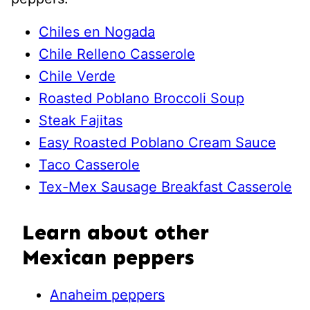
Chiles en Nogada
Chile Relleno Casserole
Chile Verde
Roasted Poblano Broccoli Soup
Steak Fajitas
Easy Roasted Poblano Cream Sauce
Taco Casserole
Tex-Mex Sausage Breakfast Casserole
Learn about other
Mexican peppers
Anaheim peppers