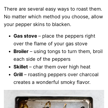
There are several easy ways to roast them.
No matter which method you choose, allow
your pepper skins to blacken.
Gas stove
– place the peppers right
over the flame of your gas stove
Broiler
– using tongs to turn them, broil
each side of the peppers
Skillet
– char them over high heat
Grill
– roasting peppers over charcoal
creates a wonderful smoky flavor.