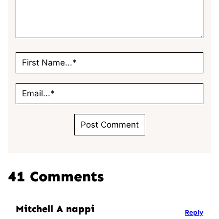
41 Comments
Mitchell A nappi
Reply