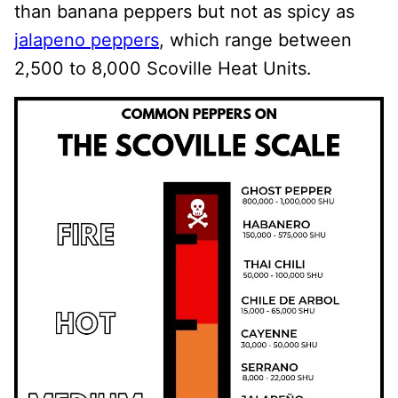
than banana peppers but not as spicy as
jalapeno peppers
, which range between
2,500 to 8,000 Scoville Heat Units.