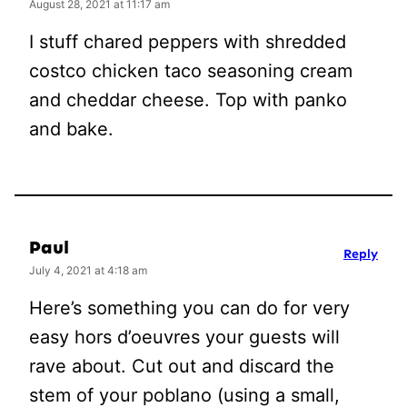
August 28, 2021 at 11:17 am
I stuff chared peppers with shredded
costco chicken taco seasoning cream
and cheddar cheese. Top with panko
and bake.
Paul
Reply
July 4, 2021 at 4:18 am
Here’s something you can do for very
easy hors d’oeuvres your guests will
rave about. Cut out and discard the
stem of your poblano (using a small,