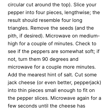
circular cut around the top). Slice your
pepper into four pieces, lengthwise; the
result should resemble four long
triangles. Remove the seeds (and the
pith, if desired). Microwave on medium-
high for a couple of minutes. Check to
see if the peppers are somewhat soft; if
not, turn them 90 degrees and
microwave for a couple more minutes.
Add the mearest hint of salt. Cut some
jack cheese (or even better, pepperjack)
into thin pieces small enough to fit on
the pepper slices. Microwave again for a
few seconds until the cheese has