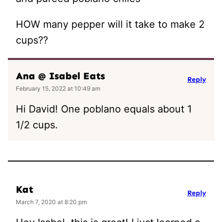
HOW many pepper will it take to make 2
cups??
Ana @ Isabel Eats
Reply
February 15, 2022 at 10:49 am
Hi David! One poblano equals about 1
1/2 cups.
Kat
Reply
March 7, 2020 at 8:20 pm