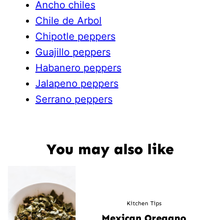
Ancho chiles
Chile de Arbol
Chipotle peppers
Guajillo peppers
Habanero peppers
Jalapeno peppers
Serrano peppers
You may also like
Kitchen Tips
Mexican Oregano