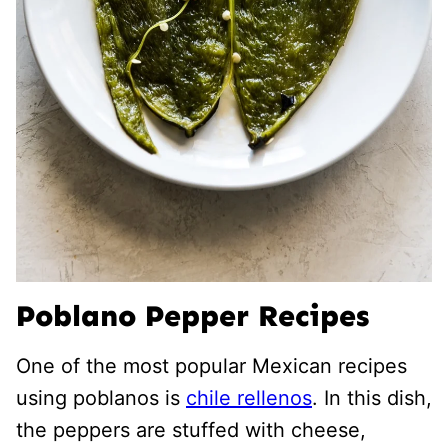
Poblano Pepper Recipes
One of the most popular Mexican recipes
using poblanos is
chile rellenos
. In this dish,
the peppers are stuffed with cheese,