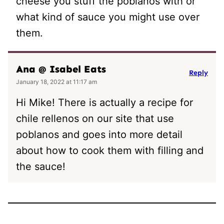
cheese you stuff the poblanos with or
what kind of sauce you might use over
them.
Ana @ Isabel Eats
Reply
January 18, 2022 at 11:17 am
Hi Mike! There is actually a recipe for
chile rellenos on our site that use
poblanos and goes into more detail
about how to cook them with filling and
the sauce!