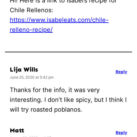
Hi! Here is a link to Isabel’s recipe for
Chile Rellenos:
https://www.isabeleats.com/chile-
relleno-recipe/
Lija Wills
Reply
June 25, 2020 at 5:42 pm
Thanks for the info, it was very
interesting. I don’t like spicy, but I think I
will try roasted poblanos.
Matt
Reply