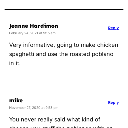
Jeanne Hardimon
Reply
February 24, 2021 at 9:15 am
Very informative, going to make chicken
spaghetti and use the roasted poblano
in it.
mike
Reply
November 27, 2020 at 9:53 pm
You never really said what kind of