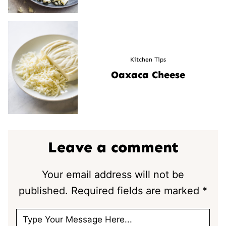
Kitchen Tips
Oaxaca Cheese
Leave a comment
Your email address will not be
published.
Required fields are marked
*